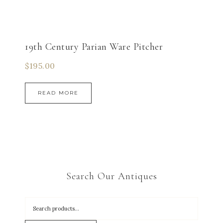
19th Century Parian Ware Pitcher
$
195.00
READ MORE
Search Our Antiques