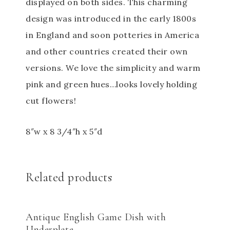
displayed on both sides. This charming
design was introduced in the early 1800s
in England and soon potteries in America
and other countries created their own
versions. We love the simplicity and warm
pink and green hues…looks lovely holding
cut flowers!
8″w x 8 3/4″h x 5″d
Related products
Antique English Game Dish with
Underplate