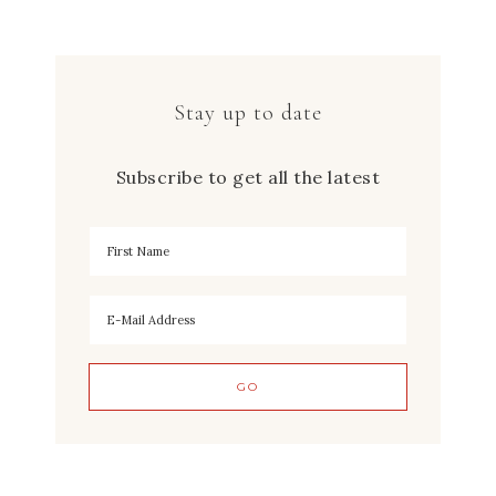
Stay up to date
Subscribe to get all the latest