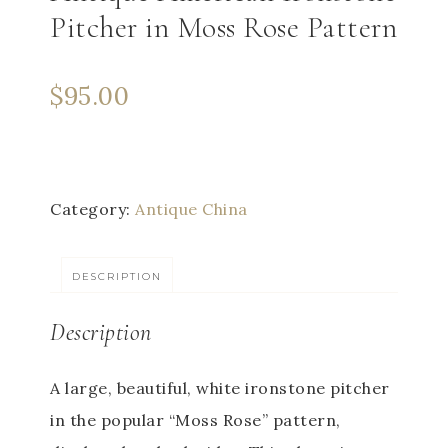
Pitcher in Moss Rose Pattern
$
95.00
Category:
Antique China
DESCRIPTION
Description
A large, beautiful, white ironstone pitcher
in the popular “Moss Rose” pattern,