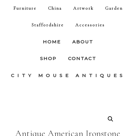
Furniture
China
Artwork
Garden
Staffordshire
Accessories
HOME
ABOUT
SHOP
CONTACT
CITY MOUSE ANTIQUES
Antique American Ironstone