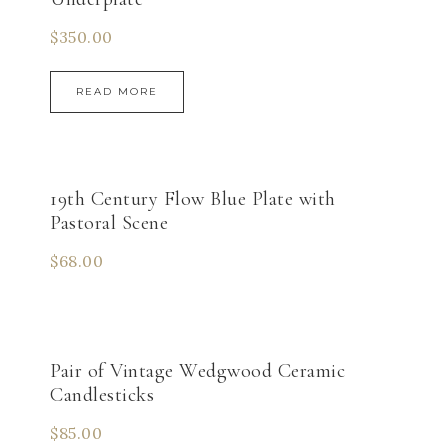
$
350.00
READ MORE
19th Century Flow Blue Plate with
Pastoral Scene
$
68.00
Pair of Vintage Wedgwood Ceramic
Candlesticks
$
85.00