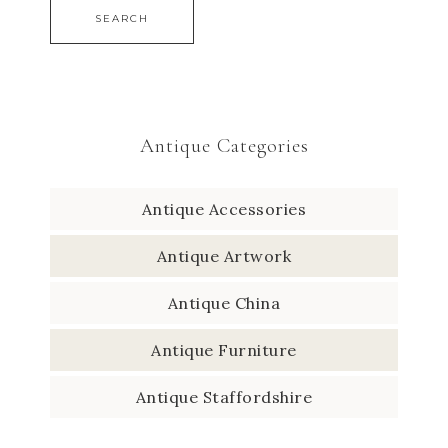
SEARCH
Antique Categories
Antique Accessories
Antique Artwork
Antique China
Antique Furniture
Antique Staffordshire