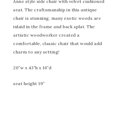
Anne style side chair with velvet cushioned
seat. The craftsmanship in this antique
chair is stunning, many exotic woods are
inlaid in the frame and back splat. The
artistic woodworker created a
comfortable, classic chair that would add
charm to any setting!
20″w x 43″h x 16″d
seat height 19″