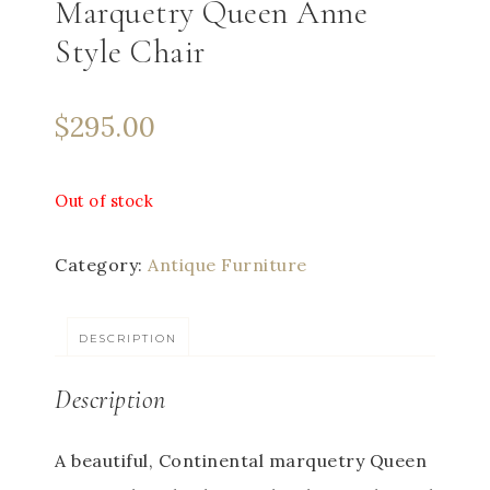
Marquetry Queen Anne
Style Chair
$
295.00
Out of stock
Category:
Antique Furniture
DESCRIPTION
Description
A beautiful, Continental marquetry Queen