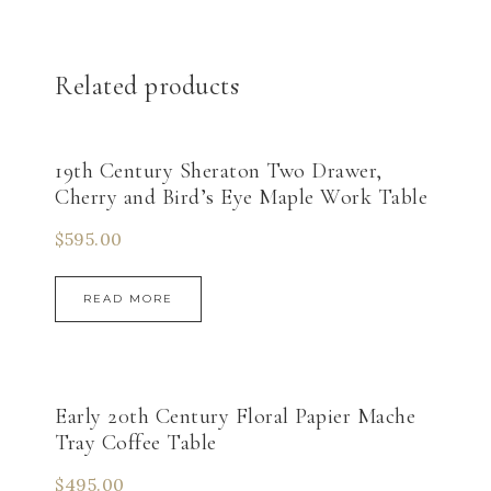
Related products
19th Century Sheraton Two Drawer,
Cherry and Bird’s Eye Maple Work Table
$
595.00
READ MORE
Early 20th Century Floral Papier Mache
Tray Coffee Table
$
495.00