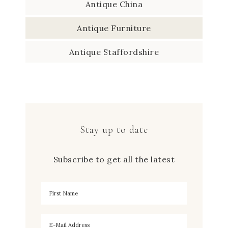
Antique China
Antique Furniture
Antique Staffordshire
Stay up to date
Subscribe to get all the latest