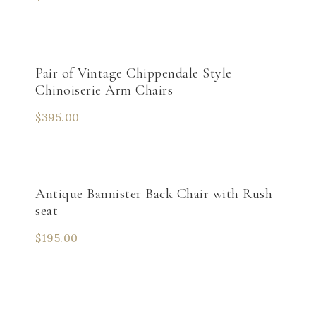
Pair of Vintage Chippendale Style
Chinoiserie Arm Chairs
$
395.00
Antique Bannister Back Chair with Rush
seat
$
195.00