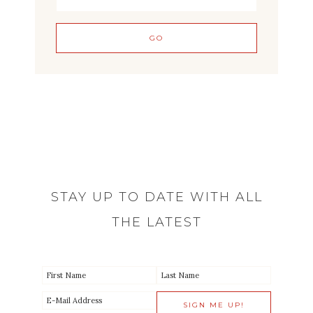
STAY UP TO DATE WITH ALL
THE LATEST