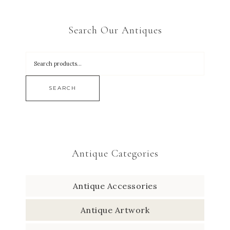
Search Our Antiques
SEARCH
Antique Categories
Antique Accessories
Antique Artwork