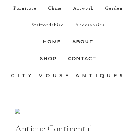
Furniture
China
Artwork
Garden
Staffordshire
Accessories
HOME
ABOUT
SHOP
CONTACT
CITY MOUSE ANTIQUES
Antique Continental