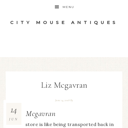
MENU
CITY MOUSE ANTIQUES
Liz Mcgavran
June 14, 2018
By
14
Liz Mcgavran
JUN
This store is like being transported back in