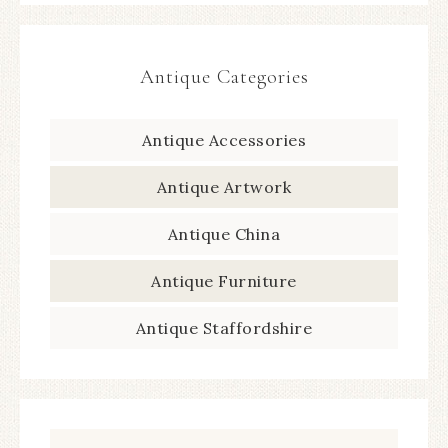
Antique Categories
Antique Accessories
Antique Artwork
Antique China
Antique Furniture
Antique Staffordshire