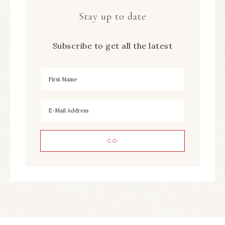
Stay up to date
Subscribe to get all the latest