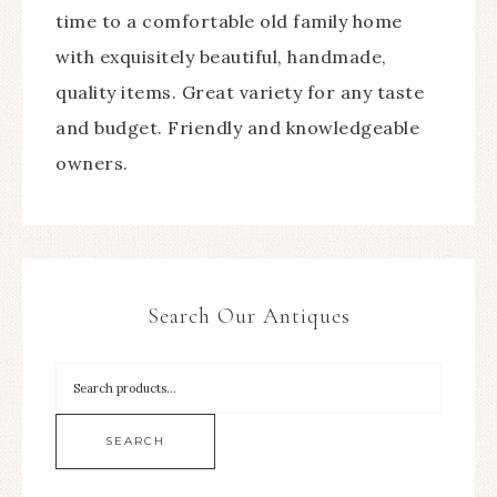
time to a comfortable old family home
with exquisitely beautiful, handmade,
quality items. Great variety for any taste
and budget. Friendly and knowledgeable
owners.
Search Our Antiques
SEARCH